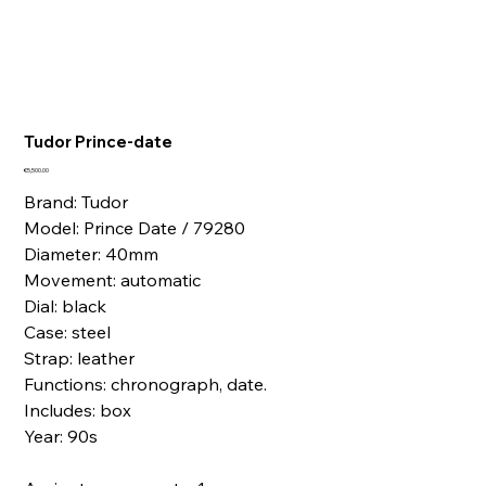
Tudor Prince-date
Price
€5,500.00
Brand: Tudor
Model: Prince Date / 79280
Diameter: 40mm
Movement: automatic
Dial: black
Case: steel
Strap: leather
Functions: chronograph, date.
Includes: box
Year: 90s