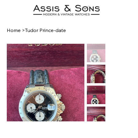
Home
>
Tudor Prince-date