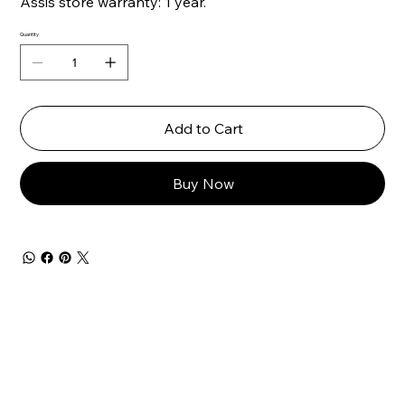
Assis store warranty: 1 year.
Quantity
Add to Cart
Buy Now