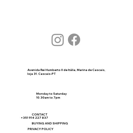
Avenida Rei Humberto II de Itália, Marina de Cascais,
loja 31. Cascais-PT
Monday to Saturday
10.30am to 7pm
CONTACT
+351 914 227 837
BUYING AND SHIPPING
PRIVACY POLICY