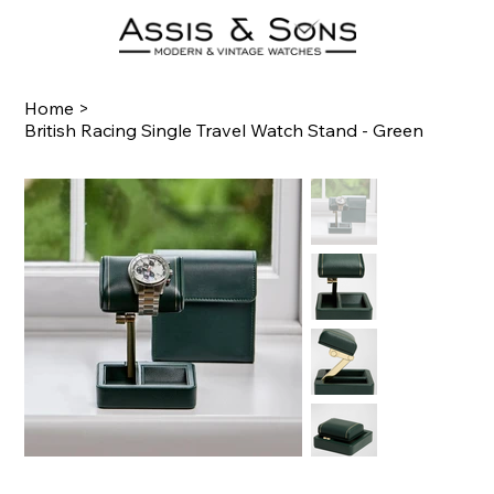
Home
>
British Racing Single Travel Watch Stand - Green