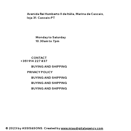
Avenida Rei Humberto II de Itália, Marina de Cascais,
loja 31. Cascais-PT
Monday to Saturday
10.30am to 7pm
CONTACT
+351 914 227 837
BUYING AND SHIPPING
PRIVACY POLICY
BUYING AND SHIPPING
BUYING AND SHIPPING
BUYING AND SHIPPING
© 2023 by ASSIS&SONS. Created by
www.miaudigitalagency.com