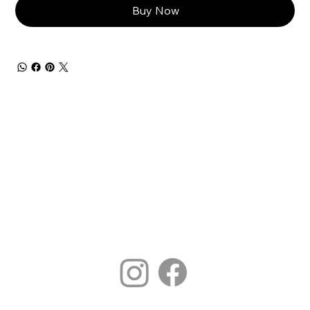
Buy Now