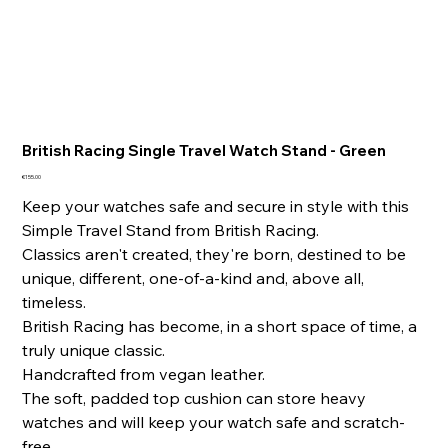
British Racing Single Travel Watch Stand - Green
Price
€155.00
Keep your watches safe and secure in style with this
Simple Travel Stand from British Racing.
Classics aren't created, they're born, destined to be
unique, different, one-of-a-kind and, above all,
timeless.
British Racing has become, in a short space of time, a
truly unique classic.
Handcrafted from vegan leather.
The soft, padded top cushion can store heavy
watches and will keep your watch safe and scratch-
free.