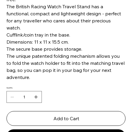
The British Racing Watch Travel Stand has a
functional, compact and lightweight design - perfect
for any traveller who cares about their precious
watch.
Cufflink/coin tray in the base.
Dimensions: 11 x 11 x 15.5 cm.
The secure base provides storage.
The unique patented folding mechanism allows you
to fold the watch holder to fit into the matching travel
bag, so you can pop it in your bag for your next
adventure.
Quantity
Add to Cart