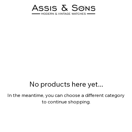
Patek Philippe
0 products
No products here yet...
In the meantime, you can choose a different category
to continue shopping.