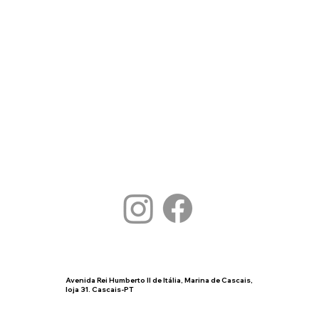
Avenida Rei Humberto II de Itália, Marina de Cascais,
loja 31. Cascais-PT