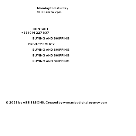
Monday to Saturday
10.30am to 7pm
CONTACT
+351 914 227 837
BUYING AND SHIPPING
PRIVACY POLICY
BUYING AND SHIPPING
BUYING AND SHIPPING
BUYING AND SHIPPING
© 2023 by ASSIS&SONS. Created by
www.miaudigitalagency.com